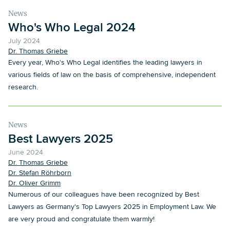
News
Who's Who Legal 2024
July 2024
Dr. Thomas Griebe
Every year, Who's Who Legal identifies the leading lawyers in
various fields of law on the basis of comprehensive, independent
research.
News
Best Lawyers 2025
June 2024
Dr. Thomas Griebe
Dr. Stefan Röhrborn
Dr. Oliver Grimm
Numerous of our colleagues have been recognized by Best
Lawyers as Germany's Top Lawyers 2025 in Employment Law. We
are very proud and congratulate them warmly!