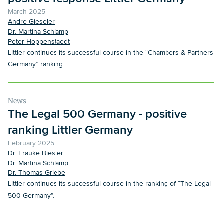
March 2025
Andre Gieseler
Dr. Martina Schlamp
Peter Hoppenstaedt
Littler continues its successful course in the “Chambers & Partners
Germany” ranking.
News
The Legal 500 Germany - positive
ranking Littler Germany
February 2025
Dr. Frauke Biester
Dr. Martina Schlamp
Dr. Thomas Griebe
Littler continues its successful course in the ranking of “The Legal
500 Germany”.