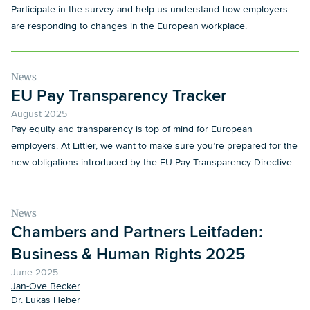
Participate in the survey and help us understand how employers
are responding to changes in the European workplace.
News
EU Pay Transparency Tracker
August 2025
Pay equity and transparency is top of mind for European
employers. At Littler, we want to make sure you’re prepared for the
new obligations introduced by the EU Pay Transparency Directive
and its local implementation.
News
Chambers and Partners Leitfaden:
Business & Human Rights 2025
June 2025
Jan-Ove Becker
Dr. Lukas Heber