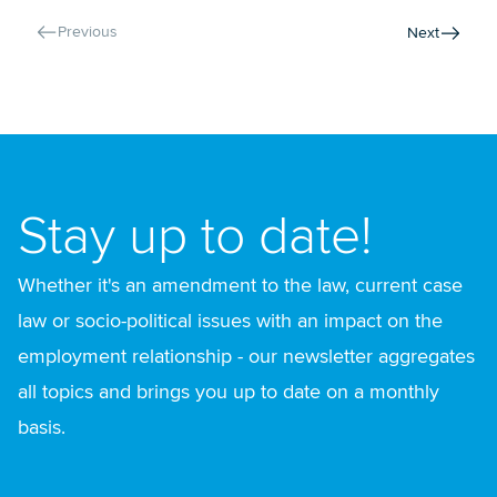
Previous
Next
Stay up to date!
Whether it's an amendment to the law, current case
law or socio-political issues with an impact on the
employment relationship - our newsletter aggregates
all topics and brings you up to date on a monthly
basis.