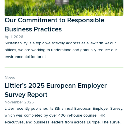
Our Commitment to Responsible
Business Practices
April 2026
Sustainability is a topic we actively address as a law firm. At our
offices, we are working to understand and gradually reduce our
environmental footprint.
News
Littler’s 2025 European Employer
Survey Report
November 2025
Littler recently published its 8th annual European Employer Survey,
which was completed by over 400 in-house counsel, HR
executives, and business leaders from across Europe. The survey