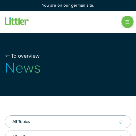
You are on our german site.
To overview
News
All Topics