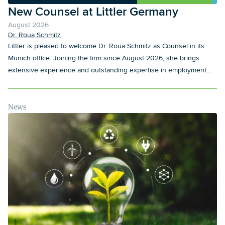
New Counsel at Littler Germany
August 2026
Dr. Roua Schmitz
Littler is pleased to welcome Dr. Roua Schmitz as Counsel in its
Munich office. Joining the firm since August 2026, she brings
extensive experience and outstanding expertise in employment
law to Littler.
News