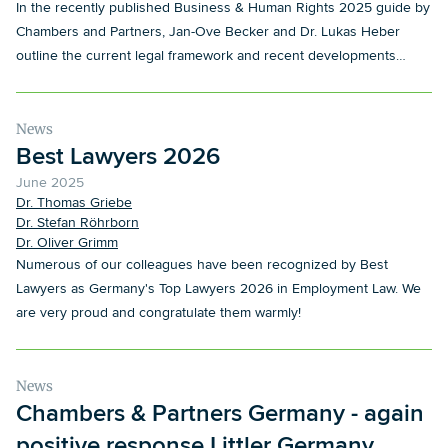
In the recently published Business & Human Rights 2025 guide by
Chambers and Partners, Jan-Ove Becker and Dr. Lukas Heber
outline the current legal framework and recent developments
concerning corporate responsibility for human rights in Germany.
News
Best Lawyers 2026
June 2025
Dr. Thomas Griebe
Dr. Stefan Röhrborn
Dr. Oliver Grimm
Numerous of our colleagues have been recognized by Best
Lawyers as Germany's Top Lawyers 2026 in Employment Law. We
are very proud and congratulate them warmly!
News
Chambers & Partners Germany - again
positive response Littler Germany