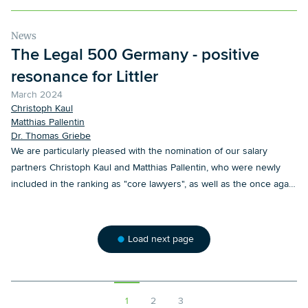
News
The Legal 500 Germany - positive
resonance for Littler
March 2024
Christoph Kaul
Matthias Pallentin
Dr. Thomas Griebe
We are particularly pleased with the nomination of our salary
partners Christoph Kaul and Matthias Pallentin, who were newly
included in the ranking as "core lawyers", as well as the once again
very positive references, for which we would like to thank our
clients.
Load next page
1
2
3