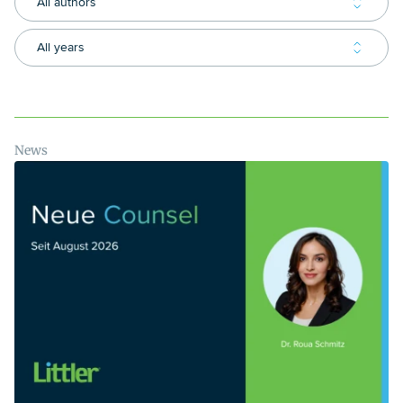
All authors
All years
News