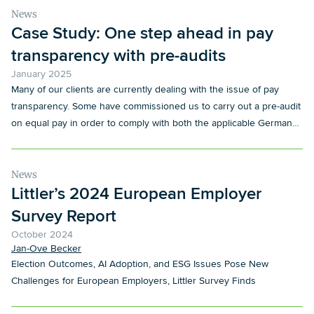
News
Case Study: One step ahead in pay
transparency with pre-audits
January 2025
Many of our clients are currently dealing with the issue of pay
transparency. Some have commissioned us to carry out a pre-audit
on equal pay in order to comply with both the applicable German
regulations, in particular the German Pay Transparency Act
(EntgTranspG), and the expected obligations arising from the EU
Pay Transparency Directive. These audits serve a dual purpose: to
News
Littler’s 2024 European Employer
ensure immediate compliance with existing national requirements
and to prepare for the extended tasks that are expected following
Survey Report
the transposition of the European Directive into German law.
October 2024
Jan-Ove Becker
Election Outcomes, AI Adoption, and ESG Issues Pose New
Challenges for European Employers, Littler Survey Finds