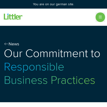
You are on our german site.
News
Our Commitment to
Responsible
Business Practices