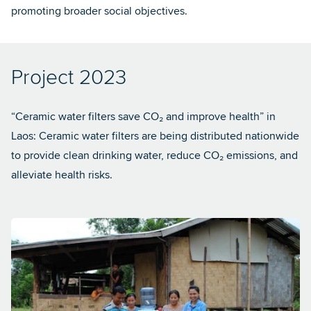
promoting broader social objectives.
Project 2023
“Ceramic water filters save CO₂ and improve health” in
Laos: Ceramic water filters are being distributed nationwide
to provide clean drinking water, reduce CO₂ emissions, and
alleviate health risks.