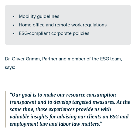
Mobility guidelines
Home office and remote work regulations
ESG-compliant corporate policies
Dr. Oliver Grimm
, Partner and member of the ESG team,
says:
Our goal is to make our resource consumption
transparent and to develop targeted measures. At the
same time, these experiences provide us with
valuable insights for advising our clients on ESG and
employment law and labor law matters.