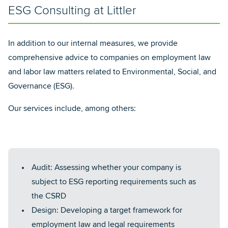
ESG Consulting at Littler
In addition to our internal measures, we provide
comprehensive advice to companies on employment law
and labor law matters related to Environmental, Social, and
Governance (ESG).
Our services include, among others:
Audit: Assessing whether your company is
subject to ESG reporting requirements such as
the CSRD
Design: Developing a target framework for
employment law and legal requirements