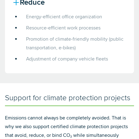
Reduce
Energy-efficient office organization
Resource-efficient work processes
Promotion of climate-friendly mobility (public
transportation, e-bikes)
Adjustment of company vehicle fleets
Support for climate protection projects
Emissions cannot always be completely avoided. That is
why we also support certified climate protection projects
that avoid, reduce, or bind CO₂ while simultaneously