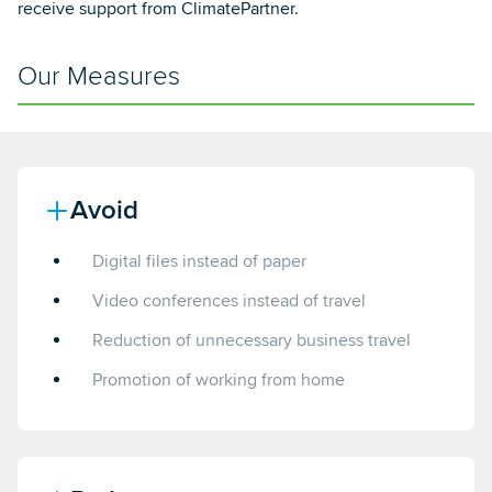
receive support from ClimatePartner.
Our Measures
Avoid
Digital files instead of paper
Video conferences instead of travel
Reduction of unnecessary business travel
Promotion of working from home