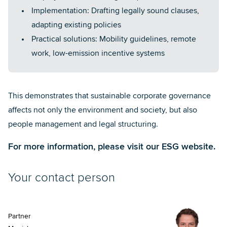
Implementation: Drafting legally sound clauses,
adapting existing policies
Practical solutions: Mobility guidelines, remote
work, low-emission incentive systems
This demonstrates that sustainable corporate governance
affects not only the environment and society, but also
people management and legal structuring.
For more information, please visit our
ESG website
.
Your contact person
Partner