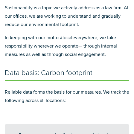
Sustainability is a topic we actively address as a law firm. At
our offices, we are working to understand and gradually
reduce our environmental footprint.
In keeping with our motto #localeverywhere, we take
responsibility wherever we operate— through internal
measures as well as through social engagement.
Data basis: Carbon footprint
Reliable data forms the basis for our measures. We track the
following across all locations: