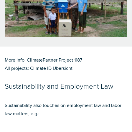
More info:
ClimatePartner Project 1187
All projects:
Climate ID Übersicht
Sustainability and Employment Law
Sustainability also touches on employment law and labor
law matters, e.g.: