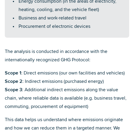
Energy consumption (in the areas of electricity,
heating, cooling, and the vehicle fleet)
Business and work-related travel
Procurement of electronic devices
The analysis is conducted in accordance with the
internationally recognized GHG Protocol:
Scope 1
: Direct emissions (our own facilities and vehicles)
Scope 2
: Indirect emissions (purchased energy)
Scope 3
: Additional indirect emissions along the value
chain, where reliable data is available (e.g. business travel,
commuting, procurement of equipment)
This data helps us understand where emissions originate
and how we can reduce them in a targeted manner. We