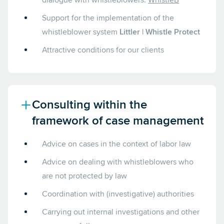
dialogue with whistleblowers:
WhistleB
Support for the implementation of the
whistleblower system
Littler | Whistle Protect
Attractive conditions for our clients
Consulting within the
framework of case management
Advice on cases in the context of labor law
Advice on dealing with whistleblowers who
are not protected by law
Coordination with (investigative) authorities
Carrying out internal investigations and other