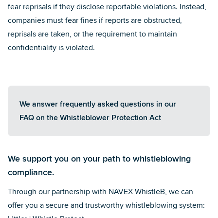
fear reprisals if they disclose reportable violations. Instead,
companies must fear fines if reports are obstructed,
reprisals are taken, or the requirement to maintain
confidentiality is violated.
We answer frequently asked questions in our
FAQ on the Whistleblower Protection Act
We support you on your path to whistleblowing
compliance.
Through our
partnership with NAVEX WhistleB
, we can
offer you a secure and trustworthy whistleblowing system: