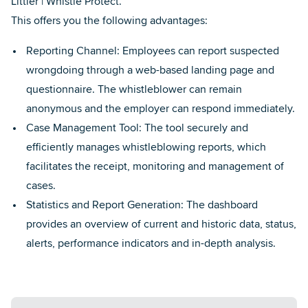
Littler | Whistle Protect.
This offers you the following advantages:
Reporting Channel: Employees can report suspected
wrongdoing through a web-based landing page and
questionnaire. The whistleblower can remain
anonymous and the employer can respond immediately.
Case Management Tool: The tool securely and
efficiently manages whistleblowing reports, which
facilitates the receipt, monitoring and management of
cases.
Statistics and Report Generation: The dashboard
provides an overview of current and historic data, status,
alerts, performance indicators and in-depth analysis.