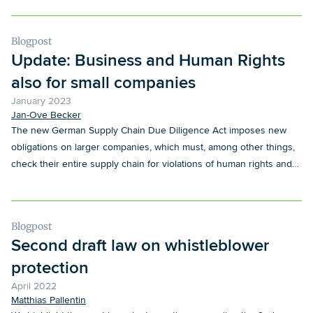
Blogpost
Update: Business and Human Rights
also for small companies
January 2023
Jan-Ove Becker
The new German Supply Chain Due Diligence Act imposes new
obligations on larger companies, which must, among other things,
check their entire supply chain for violations of human rights and
environmental concerns. However, companies that are not (yet)
directly covered by the scope of application - in particular suppliers
- are also indirectly affected, so that they are subject to comparable
Blogpost
obligations. We provide an overview of the relevant topics and how
Second draft law on whistleblower
suppliers can prepare themselves.
protection
April 2022
Matthias Pallentin