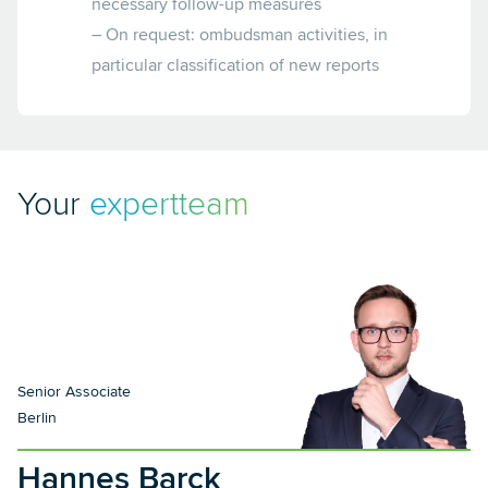
necessary follow-up measures
– On request: ombudsman activities, in
particular classification of new reports
Your
expertteam
Senior Associate
Berlin
Hannes Barck