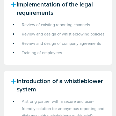
Implementation of the legal
requirements
Review of existing reporting channels
Review and design of whistleblowing policies
Review and design of company agreements
Training of employees
Introduction of a whistleblower
system
A strong partner with a secure and user-
friendly solution for anonymous reporting and