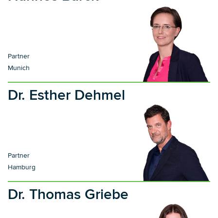
Partner
Munich
Dr. Esther Dehmel
Partner
Hamburg
Dr. Thomas Griebe