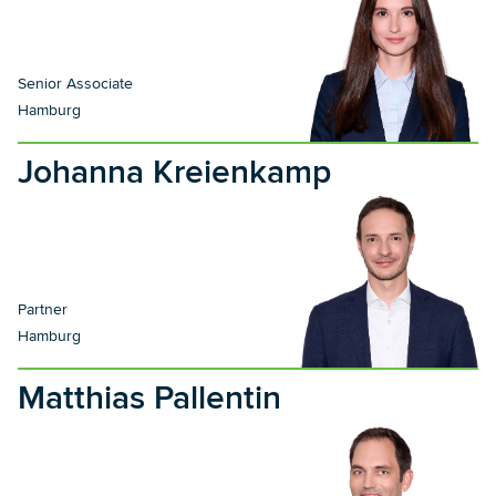
Senior Associate
Hamburg
Johanna Kreienkamp
Partner
Hamburg
Matthias Pallentin