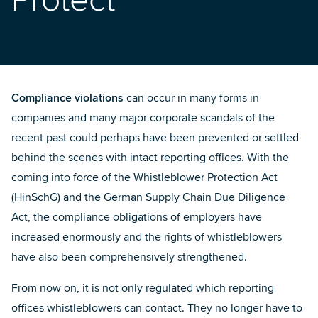
Protect
Compliance violations
can occur in many forms in
companies and many major corporate scandals of the
recent past could perhaps have been prevented or settled
behind the scenes with intact reporting offices. With the
coming into force of the
Whistleblower Protection Act
(HinSchG)
and the
German Supply Chain Due Diligence
Act
, the compliance obligations of employers have
increased enormously and the rights of whistleblowers
have also been comprehensively strengthened.
From now on, it is not only regulated which reporting
offices whistleblowers can contact. They no longer have to