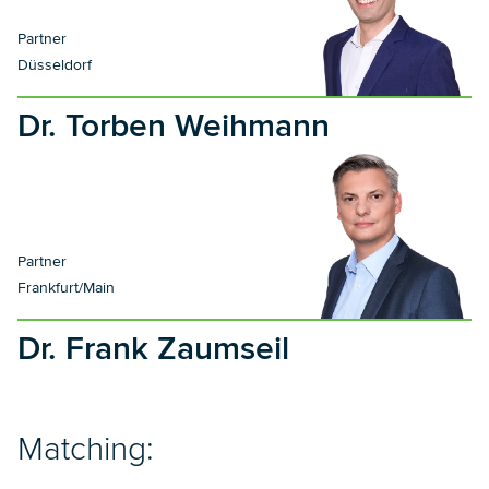
Partner
Düsseldorf
Dr. Torben Weihmann
Partner
Frankfurt/Main
Dr. Frank Zaumseil
Matching: