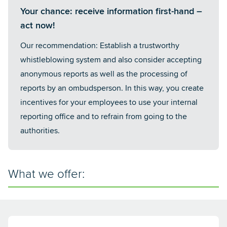
Your chance: receive information first-hand –
act now!
Our recommendation: Establish a trustworthy
whistleblowing system and also consider accepting
anonymous reports as well as the processing of
reports by an ombudsperson. In this way, you create
incentives for your employees to use your internal
reporting office and to refrain from going to the
authorities.
What we offer: