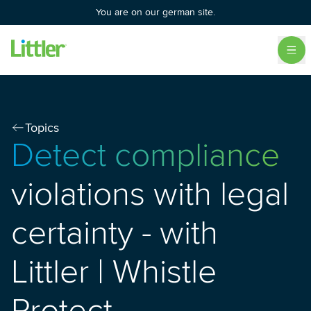
You are on our german site.
Topics
Detect compliance
violations with legal
certainty - with
Littler | Whistle