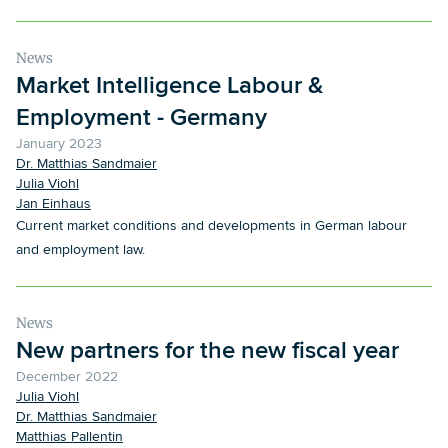
would like to thank our clients.
News
Market Intelligence Labour &
Employment - Germany
January 2023
Dr. Matthias Sandmaier
Julia Viohl
Jan Einhaus
Current market conditions and developments in German labour
and employment law.
News
New partners for the new fiscal year
December 2022
Julia Viohl
Dr. Matthias Sandmaier
Matthias Pallentin