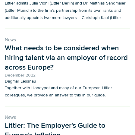
Littler admits Julia Viohl (Littler Berlin) and Dr. Matthias Sandmaier
(Littler Munich) to the firm’s partnership from its own ranks and
additionally appoints two more lawyers – Christoph Kaul (Littler
Düsseldorf) and Matthias Pallentin (Littler Hamburg) – as Salaried
Partners.
News
What needs to be considered when
hiring talent via an employer of record
across Europe?
December 2022
Dagmar Lessnau
Together with Honeypot and many of our European Littler
colleagues, we provide an answer to this in our guide.
News
Littler: The Employer's Guide to