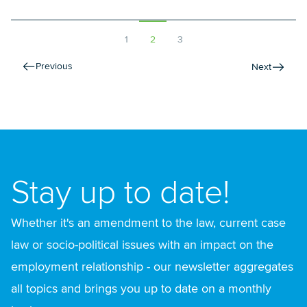
1
2
3
Previous
Next
Stay up to date!
Whether it's an amendment to the law, current case
law or socio-political issues with an impact on the
employment relationship - our newsletter aggregates
all topics and brings you up to date on a monthly