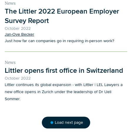
News
The Littler 2022 European Employer
Survey Report
October 2022
Jan-Ove Becker
Just how far can companies go in requiring in-person work?
News
Littler opens first office in Switzerland
October 2022
Littler continues its global expansion - with Littler | LEL Lawyers a
new office opens in Zurich under the leadership of Dr Ueli
Sommer.
Load next page