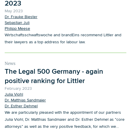
2023
May 2023
Dr. Frauke Biester
Sebastian Juli
Philipp Meese
Wirtschaftsschwaftswoche and brandEins recommend Littler and
their lawyers as a top address for labour law.
News
The Legal 500 Germany - again
positive ranking for Littler
February 2023
Julia Viohl
Dr. Matthias Sandmaier
Dr. Esther Dehmel
We are particularly pleased with the appointment of our partners
Julia Viohl, Dr. Matthias Sandmaier and Dr. Esther Dehmel as "core
attorneys" as well as the very positive feedback, for which we