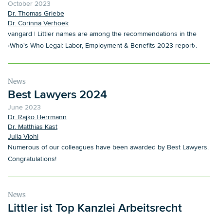
October 2023
Dr. Thomas Griebe
Dr. Corinna Verhoek
vangard | Littler names are among the recommendations in the
›Who's Who Legal: Labor, Employment & Benefits 2023 report‹.
News
Best Lawyers 2024
June 2023
Dr. Rajko Herrmann
Dr. Matthias Kast
Julia Viohl
Numerous of our colleagues have been awarded by Best Lawyers.
Congratulations!
News
Littler ist Top Kanzlei Arbeitsrecht