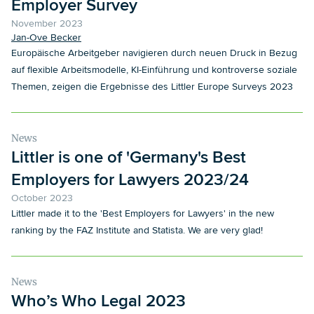
Employer Survey
November 2023
Jan-Ove Becker
Europäische Arbeitgeber navigieren durch neuen Druck in Bezug
auf flexible Arbeitsmodelle, KI-Einführung und kontroverse soziale
Themen, zeigen die Ergebnisse des Littler Europe Surveys 2023
News
Littler is one of 'Germany's Best
Employers for Lawyers 2023/24
October 2023
Littler made it to the 'Best Employers for Lawyers' in the new
ranking by the FAZ Institute and Statista. We are very glad!
News
Who’s Who Legal 2023