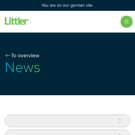
You are on our german site.
To overview
News