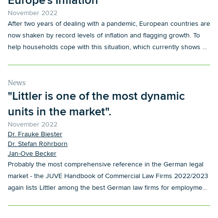
Europe's Inflation
November 2022
After two years of dealing with a pandemic, European countries are
now shaken by record levels of inflation and flagging growth. To
help households cope with this situation, which currently shows no
sign of improving, governments and employers across Europe are
adopting evolving policies.
News
"Littler is one of the most dynamic
units in the market".
November 2022
Dr. Frauke Biester
Dr. Stefan Röhrborn
Jan-Ove Becker
Probably the most comprehensive reference in the German legal
market - the JUVE Handbook of Commercial Law Firms 2022/2023
again lists Littler among the best German law firms for employment
law.