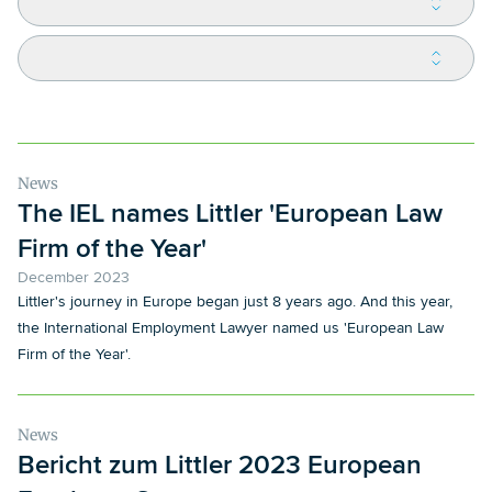
News
The IEL names Littler 'European Law
Firm of the Year'
December 2023
Littler's journey in Europe began just 8 years ago. And this year,
the International Employment Lawyer named us 'European Law
Firm of the Year'.
News
Bericht zum Littler 2023 European