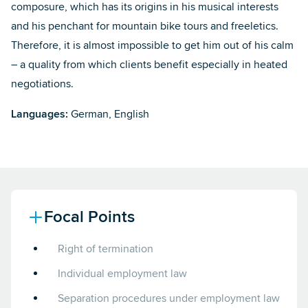
composure, which has its origins in his musical interests
and his penchant for mountain bike tours and freeletics.
Therefore, it is almost impossible to get him out of his calm
– a quality from which clients benefit especially in heated
negotiations.
Languages:
German, English
Focal Points
Right of termination
Individual employment law
Separation procedures under employment law