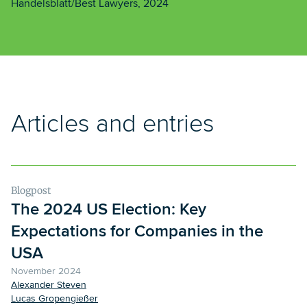
Handelsblatt/Best Lawyers, 2024
Articles and entries
Blogpost
The 2024 US Election: Key
Expectations for Companies in the
USA
November 2024
Alexander Steven
Lucas Gropengießer