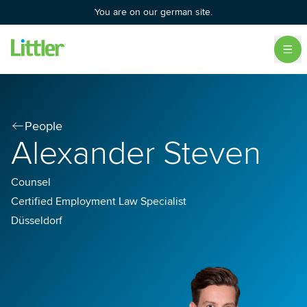
You are on our german site.
People
Alexander Steven
Counsel
Certified Employment Law Specialist
Düsseldorf