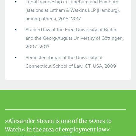
Legal traineeship in Lüneburg and Hamburg
(stations at Latham & Watkins LLP (Hamburg),
among others), 2015–2017
Studied law at the Free University of Berlin
and the Georg-August University of Göttingen,
2007–2013
Semester abroad at the University of
Connecticut School of Law, CT, USA, 2009
Alexander Steven is one of the »Ones to
Watch« in the area of employment law