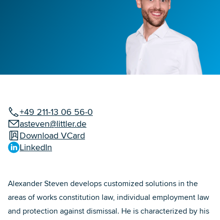
+49 211-13 06 56-0
asteven@littler.de
Download VCard
LinkedIn
Alexander Steven develops customized solutions in the
areas of works constitution law, individual employment law
and protection against dismissal. He is characterized by his