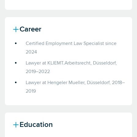
Career
Certified Employment Law Specialist since
2024
Lawyer at KLIEMT.Arbeitsrecht, Düsseldorf,
2019–2022
Lawyer at Hengeler Mueller, Düsseldorf, 2018–
2019
Education