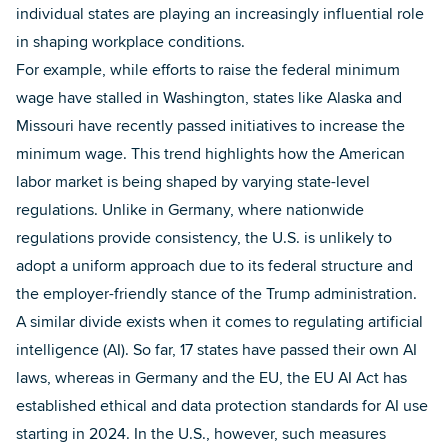
individual states are playing an increasingly influential role
in shaping workplace conditions.
For example, while efforts to raise the federal minimum
wage have stalled in Washington, states like Alaska and
Missouri have recently passed initiatives to increase the
minimum wage. This trend highlights how the American
labor market is being shaped by varying state-level
regulations. Unlike in Germany, where nationwide
regulations provide consistency, the U.S. is unlikely to
adopt a uniform approach due to its federal structure and
the employer-friendly stance of the Trump administration.
A similar divide exists when it comes to regulating artificial
intelligence (AI). So far, 17 states have passed their own AI
laws, whereas in Germany and the EU, the EU AI Act has
established ethical and data protection standards for AI use
starting in 2024. In the U.S., however, such measures