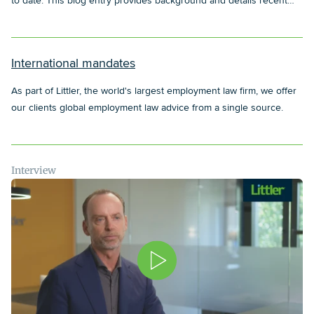
to date. This blog entry provides background and details recent
developments in regards to this topic.
International mandates
As part of Littler, the world's largest employment law firm, we offer
our clients global employment law advice from a single source.
Interview