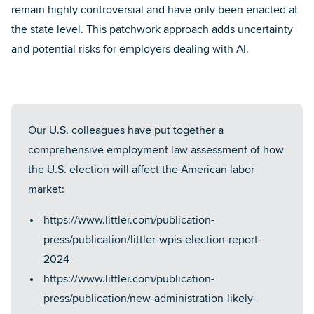
remain highly controversial and have only been enacted at
the state level. This patchwork approach adds uncertainty
and potential risks for employers dealing with AI.
Our U.S. colleagues have put together a
comprehensive employment law assessment of how
the U.S. election will affect the American labor
market:
https://www.littler.com/publication-
press/publication/littler-wpis-election-report-
2024
https://www.littler.com/publication-
press/publication/new-administration-likely-