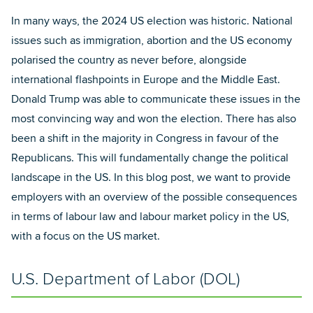
In many ways, the 2024 US election was historic. National
issues such as immigration, abortion and the US economy
polarised the country as never before, alongside
international flashpoints in Europe and the Middle East.
Donald Trump was able to communicate these issues in the
most convincing way and won the election. There has also
been a shift in the majority in Congress in favour of the
Republicans. This will fundamentally change the political
landscape in the US. In this blog post, we want to provide
employers with an overview of the possible consequences
in terms of labour law and labour market policy in the US,
with a focus on the US market.
U.S. Department of Labor (DOL)