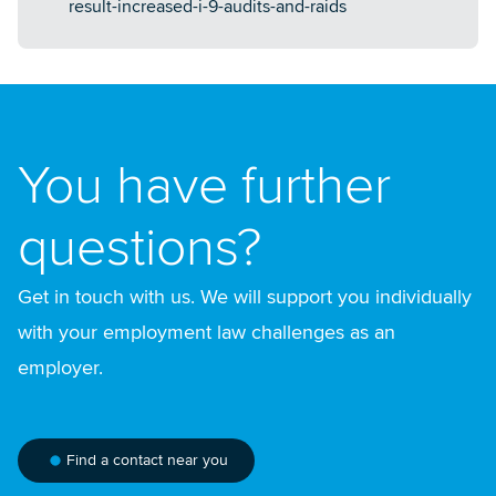
result-increased-i-9-audits-and-raids
You have further
questions?
Get in touch with us. We will support you individually
with your employment law challenges as an
employer.
Find a contact near you