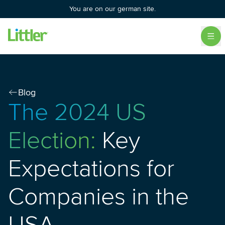
You are on our german site.
Blog
The 2024 US
Election:
Key
Expectations for
Companies in the