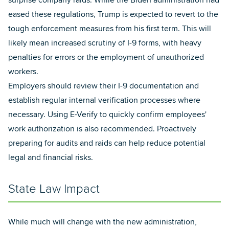
surprise company raids. While the Biden administration had
eased these regulations, Trump is expected to revert to the
tough enforcement measures from his first term. This will
likely mean increased scrutiny of I-9 forms, with heavy
penalties for errors or the employment of unauthorized
workers.
Employers should review their I-9 documentation and
establish regular internal verification processes where
necessary. Using E-Verify to quickly confirm employees'
work authorization is also recommended. Proactively
preparing for audits and raids can help reduce potential
legal and financial risks.
State Law Impact
While much will change with the new administration,