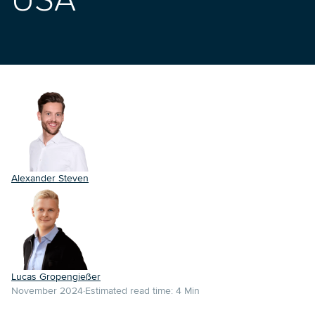
USA
Alexander Steven
Lucas Gropengießer
November 2024
Estimated read time:
4
Min