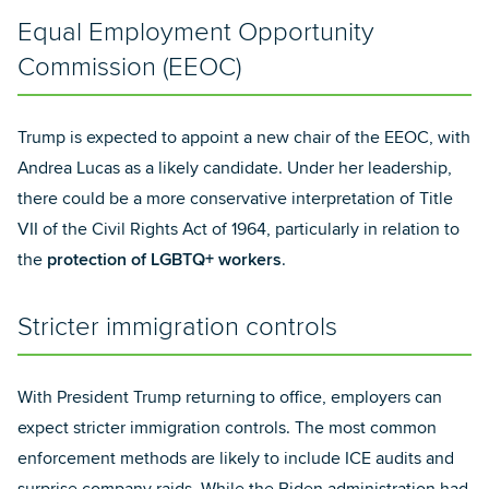
Equal Employment Opportunity
Commission (EEOC)
Trump is expected to appoint a new chair of the EEOC, with
Andrea Lucas as a likely candidate. Under her leadership,
there could be a more conservative interpretation of Title
VII of the Civil Rights Act of 1964, particularly in relation to
the
protection of LGBTQ+ workers
.
Stricter immigration controls
With President Trump returning to office, employers can
expect stricter immigration controls. The most common
enforcement methods are likely to include ICE audits and