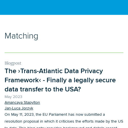
Matching
Blogpost
The ›Trans-Atlantic Data Privacy
Framework‹ - Finally a legally secure
data transfer to the USA?
May 2023
Amancaya Stapylton
Jan-Luca Jorzyk
On May 11, 2023, the EU Parliament has now submitted a
resolution proposal in which it criticises the efforts made by the US