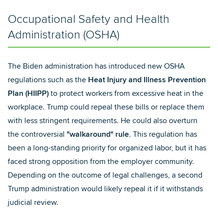
Occupational Safety and Health
Administration (OSHA)
The Biden administration has introduced new OSHA
regulations such as the
Heat Injury and Illness Prevention
Plan (HIIPP)
to protect workers from excessive heat in the
workplace. Trump could repeal these bills or replace them
with less stringent requirements. He could also overturn
the controversial
"walkaround" rule
. This regulation has
been a long-standing priority for organized labor, but it has
faced strong opposition from the employer community.
Depending on the outcome of legal challenges, a second
Trump administration would likely repeal it if it withstands
judicial review.