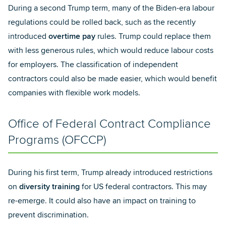
During a second Trump term, many of the Biden-era labour
regulations could be rolled back, such as the recently
introduced
overtime pay
rules. Trump could replace them
with less generous rules, which would reduce labour costs
for employers. The classification of independent
contractors could also be made easier, which would benefit
companies with flexible work models.
Office of Federal Contract Compliance
Programs (OFCCP)
During his first term, Trump already introduced restrictions
on
diversity training
for US federal contractors. This may
re-emerge. It could also have an impact on training to
prevent discrimination.