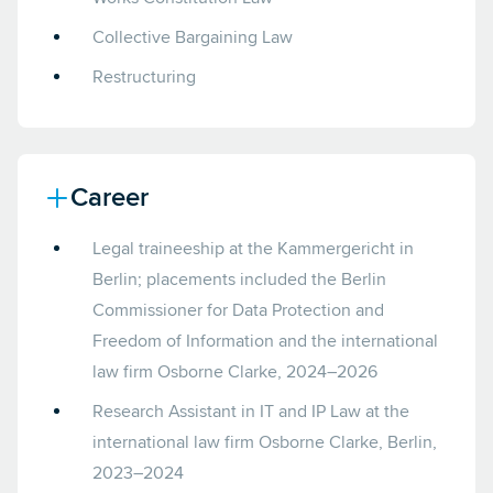
Collective Bargaining Law
Restructuring
Career
Legal traineeship at the Kammergericht in
Berlin; placements included the Berlin
Commissioner for Data Protection and
Freedom of Information and the international
law firm Osborne Clarke, 2024–2026
Research Assistant in IT and IP Law at the
international law firm Osborne Clarke, Berlin,
2023–2024