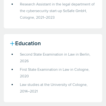
Research Assistant in the legal department of
the cybersecurity start-up SoSafe GmbH,
Cologne, 2021–2023
Education
Second State Examination in Law in Berlin,
2026
First State Examination in Law in Cologne,
2020
Law studies at the University of Cologne,
2014–2021