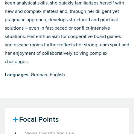
keen analytical skills, she quickly familiarizes herself with
new and complex matters and, through her diligent yet
pragmatic approach, develops structured and practical
solutions – even in fast-paced or conflict-intensive
situations. Her enthusiasm for cooperative board games
and escape rooms further reflects her strong team spirit and
her enjoyment of collaboratively solving complex
challenges.
Languages:
German, English
Focal Points
Works Constitution Law