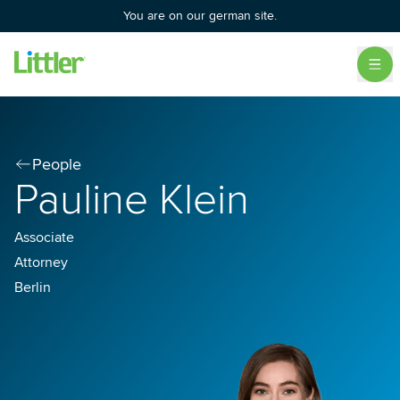
You are on our german site.
People
Pauline Klein
Associate
Attorney
Berlin