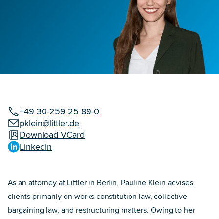
+49 30-259 25 89-0
pklein@littler.de
Download VCard
LinkedIn
As an attorney at Littler in Berlin, Pauline Klein advises
clients primarily on works constitution law, collective
bargaining law, and restructuring matters. Owing to her