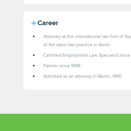
Career
Attorney at the international law firm of Ta
of the labor law practice in Berlin
Certified Employment Law Specialist since
Partner since 1998
Admitted as an attorney in Berlin, 1995