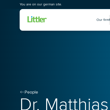
You are on our german site.
Our firm
P
People
Dr. Matthias