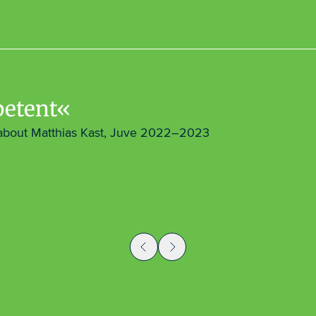
etent
about Matthias Kast, Juve 2022–2023