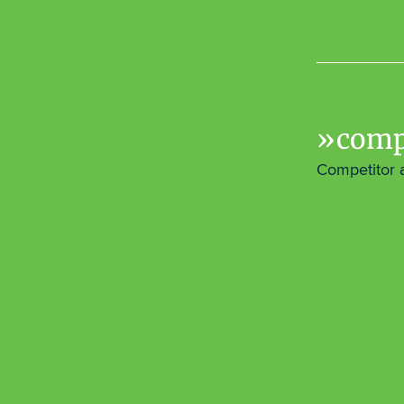
comp
Competitor 