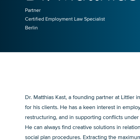
Partner
Certified Employment Law Specialist
Berlin
Dr. Matthias Kast, a founding partner at Littler 
for his clients. He has a keen interest in emplo
restructuring, and in supporting conflicts under
He can always find creative solutions in relation
social plan procedures. Extracting the maximum 