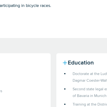
articipating in bicycle races.
Education
Doctorate at the Lud
Dagmar Coester-Walt
Second state legal e
es
of Bavaria in Munich
Training at the Distr