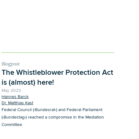
Blogpost
The Whistleblower Protection Act
is (almost) here!
May 2023
Hannes Barck
Dr. Matthias Kast
Federal Council (›Bundesrat‹) and Federal Parliament
(›Bundestag‹) reached a compromise in the Mediation
Committee.