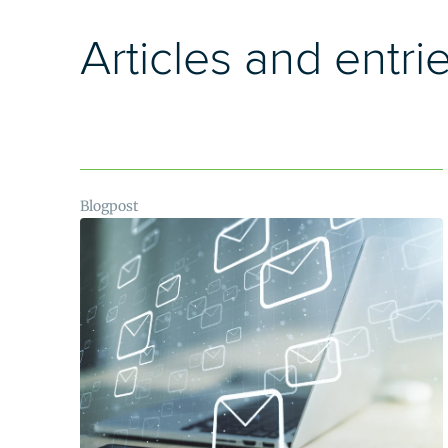
Articles and entri
Blogpost