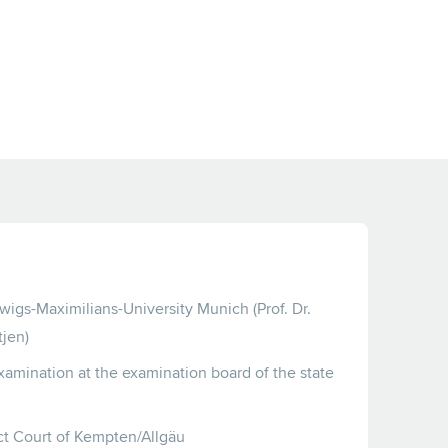
wigs-Maximilians-University Munich (Prof. Dr.
jen)
xamination at the examination board of the state
ict Court of Kempten/Allgäu