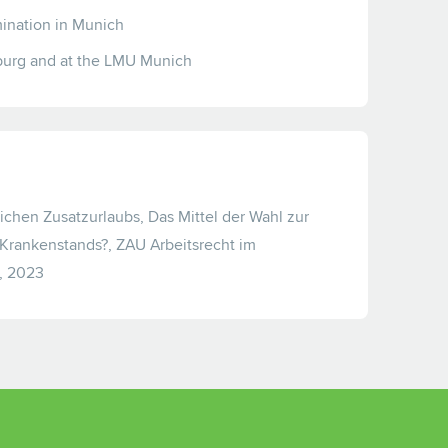
amination in Munich
burg and at the LMU Munich
lichen Zusatzurlaubs, Das Mittel der Wahl zur
rankenstands?, ZAU Arbeitsrecht im
, 2023