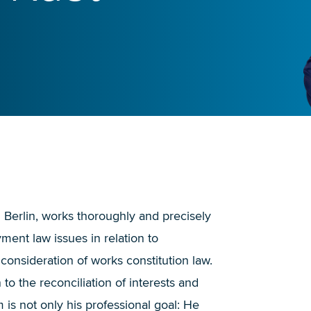
in Berlin, works thoroughly and precisely
yment law issues in relation to
 consideration of works constitution law.
 to the reconciliation of interests and
is not only his professional goal: He