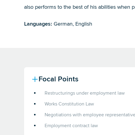
also performs to the best of his abilities when p
Languages:
German, English
Focal Points
Restructurings under employment law
Works Constitution Law
Negotiations with employee representativ
Employment contract law