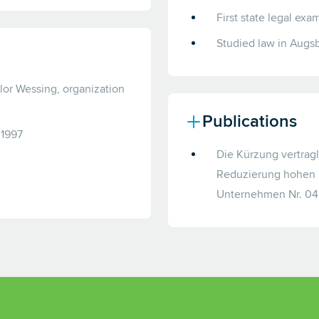
First state legal ex
Studied law in Augs
ylor Wessing, organization
Publications
 1997
Die Kürzung vertrag
Reduzierung hohen K
Unternehmen Nr. 04