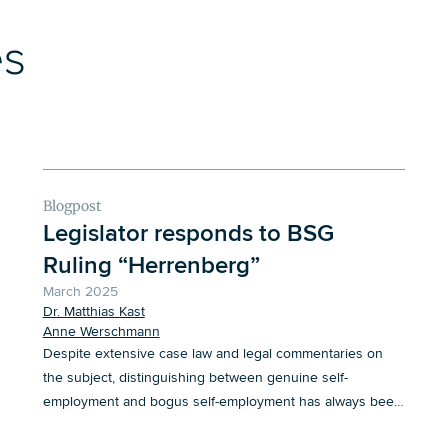
es
Blogpost
Legislator responds to BSG
Ruling “Herrenberg”
March 2025
Dr. Matthias Kast
Anne Werschmann
Despite extensive case law and legal commentaries on
the subject, distinguishing between genuine self-
employment and bogus self-employment has always been
quite a challenge in the labor market.