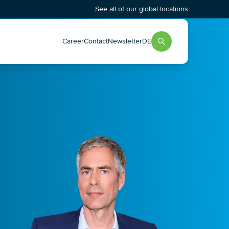
See all of our global locations
Career
Contact
Newsletter
DE