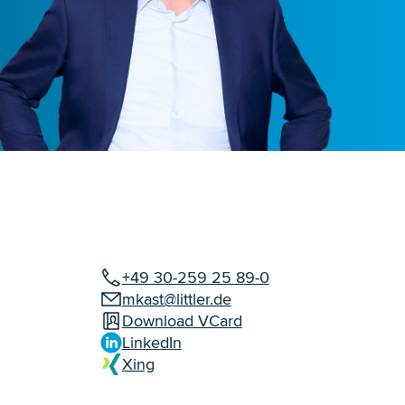
+49 30-259 25 89-0
mkast@littler.de
Download VCard
LinkedIn
Xing