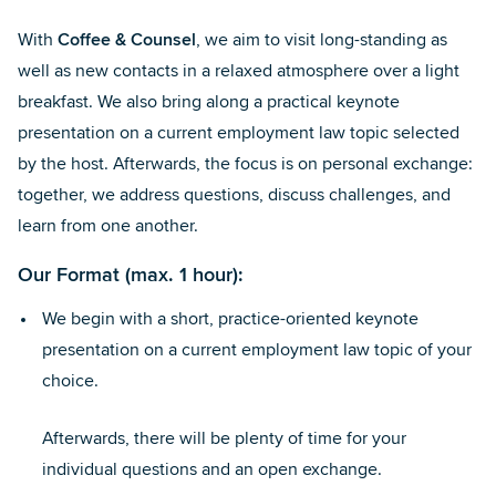
With
Coffee & Counsel
, we aim to visit long-standing as
well as new contacts in a relaxed atmosphere over a light
breakfast. We also bring along a practical keynote
presentation on a current employment law topic selected
by the host. Afterwards, the focus is on personal exchange:
together, we address questions, discuss challenges, and
learn from one another.
Our Format
(max. 1 hour):
We begin with a short, practice-oriented keynote
presentation on a current employment law topic of your
choice.
Afterwards, there will be plenty of time for your
individual questions and an open exchange.