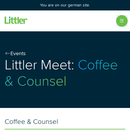
You are on our german site.
Events
Littler Meet:
Coffee
& Counsel
Coffee & Counsel