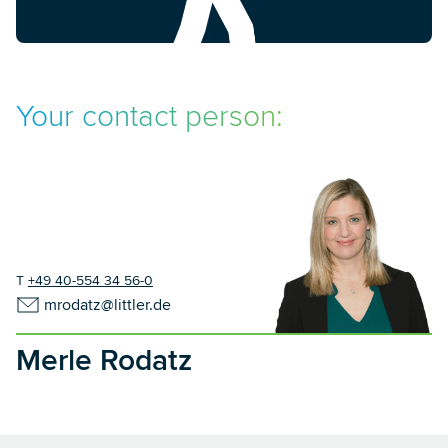
Your contact person:
T
+49 40-554 34 56-0
mrodatz@littler.de
Merle Rodatz