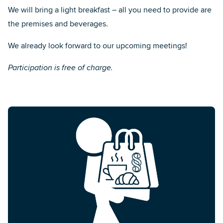
We will bring a light breakfast – all you need to provide are
the premises and beverages.
We already look forward to our upcoming meetings!
Participation is free of charge.