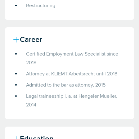
Restructuring
Career
Certified Employment Law Specialist since
2018
Attorney at KLIEMT.Arbeitsrecht until 2018
Admitted to the bar as attorney, 2015
Legal traineeship i. a. at Hengeler Mueller,
2014
Education