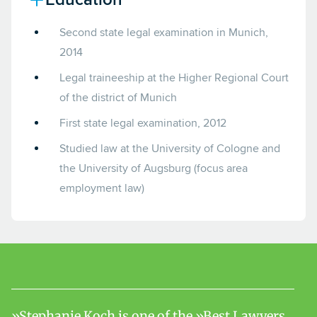
Second state legal examination in Munich,
2014
Legal traineeship at the Higher Regional Court
of the district of Munich
First state legal examination, 2012
Studied law at the University of Cologne and
the University of Augsburg (focus area
employment law)
Stephanie Koch is one of the »Best Lawyers