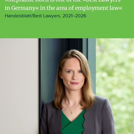
in Germany« in the area of employment law
Handelsblatt/Best Lawyers, 2021–2026