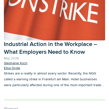
Industrial Action in the Workplace –
What Employers Need to Know
May 2026
Stephanie Koch
Elisa Grote
Strikes are a reality in almost every sector. Recently, the NGG
called a warning strike in Frankfurt am Main. Hotel businesses
were particularly affected during one of the most important trade
fairs of the year. However well employers may prepare
operationally for such situations, legal questions regularly arise
during a strike. In particular, there is often uncertainty as to which
measures may lawfully be taken in the context of a strike and what
Blogpost