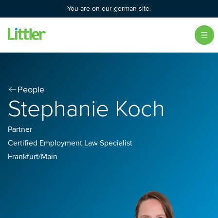
You are on our german site.
People
Stephanie Koch
Partner
Certified Employment Law Specialist
Frankfurt/Main