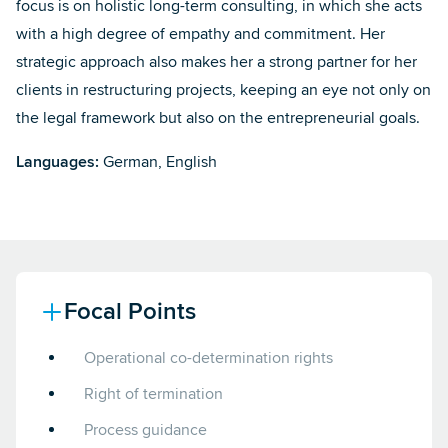
focus is on holistic long-term consulting, in which she acts
with a high degree of empathy and commitment. Her
strategic approach also makes her a strong partner for her
clients in restructuring projects, keeping an eye not only on
the legal framework but also on the entrepreneurial goals.
Languages:
German, English
Focal Points
Operational co-determination rights
Right of termination
Process guidance