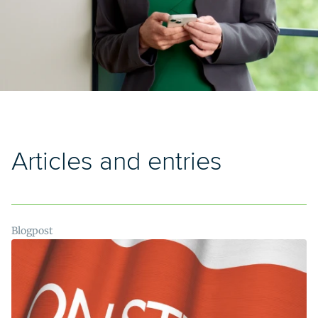
Articles and entries
Blogpost