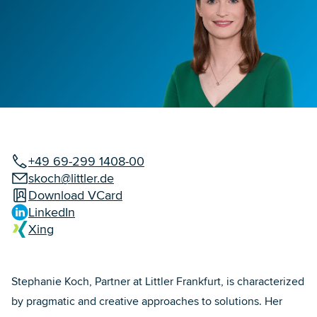
+49 69-299 1408-00
skoch@littler.de
Download VCard
LinkedIn
Xing
Stephanie Koch, Partner at Littler Frankfurt, is characterized
by pragmatic and creative approaches to solutions. Her