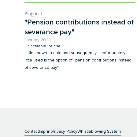
Blogpost
"Pension contributions instead of
severance pay"
January 2023
Dr. Stefanie Reiche
Little known to date and subsequently - unfortunately -
little used is the option of "pension contributions instead
of severance pay".
general.person
Reiche
Contact
Imprint
Privacy Policy
Whistleblowing System