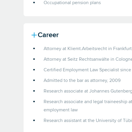
Occupational pension plans
Career
Attorney at Kliemt.Arbeitsrecht in Frankfur
Attorney at Seitz Rechtsanwälte in Colog
Certified Employment Law Specialist since
Admitted to the bar as attorney, 2009
Research associate at Johannes Gutenberg 
Research associate and legal traineeship at 
employment law
Research assistant at the University of Tü