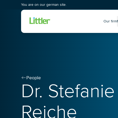
You are on our german site.
Our firm
P
People
Dr. Stefanie
Reiche