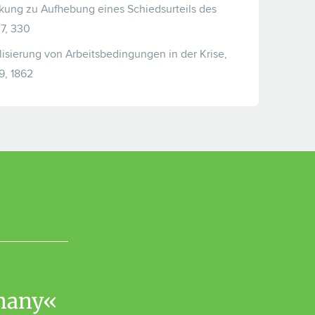
ung zu Aufhebung eines Schiedsurteils des
7, 330
ilisierung von Arbeitsbedingungen in der Krise,
9, 1862
rmany«