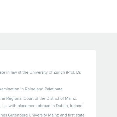
e in law at the University of Zurich (Prof. Dr.
xamination in Rhineland-Palatinate
the Regional Court of the District of Mainz,
, i.a. with placement abroad in Dublin, Ireland
nes Gutenberg University Mainz and first state