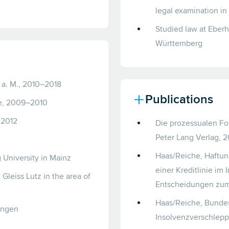
legal examination in
Studied law at Eberh
Württemberg
t a. M., 2010–2018
Publications
ne, 2009–2010
 2012
Die prozessualen Fo
Peter Lang Verlag, 
Haas/Reiche, Haftun
University in Mainz
einer Kreditlinie im
Gleiss Lutz in the area of
Entscheidungen zum 
Haas/Reiche, Bundes
bingen
Insolvenzverschlepp