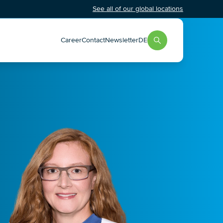
See all of our global locations
Career
Contact
Newsletter
DE