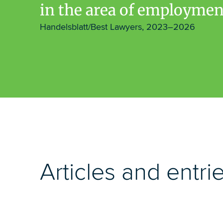
in the area of employmen
Handelsblatt/Best Lawyers, 2023–2026
Articles and entri