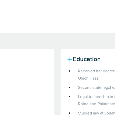
Education
Received her doctorat
Ulrich Haas)
Second state legal e
Legal traineeship in 
Rhineland-Palatinate
Studied law at Johan