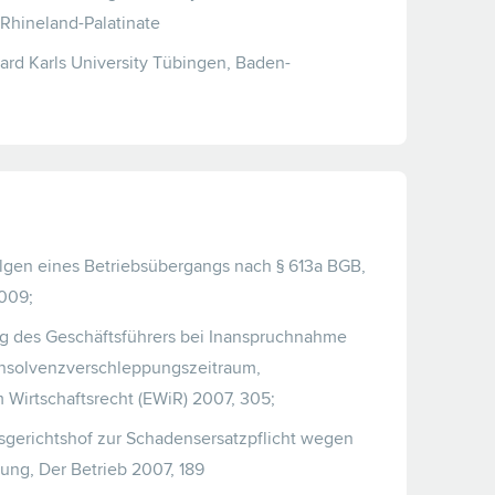
 Rhineland-Palatinate
ard Karls University Tübingen, Baden-
lgen eines Betriebsübergangs nach § 613a BGB,
2009;
g des Geschäftsführers bei Inanspruchnahme
 Insolvenzverschleppungszeitraum,
Wirtschaftsrecht (EWiR) 2007, 305;
gerichtshof zur Schadensersatzpflicht wegen
ung, Der Betrieb 2007, 189