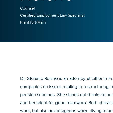
Counsel
Certified Employment Law Specialist
Frankfurt/Main
Dr. Stefanie Reiche is an attorney at Littler in F
companies on issues relating to restructuring,
pension schemes. She stands out thanks to her a
and her talent for good teamwork. Both character
work, but also advantageous when diving to u