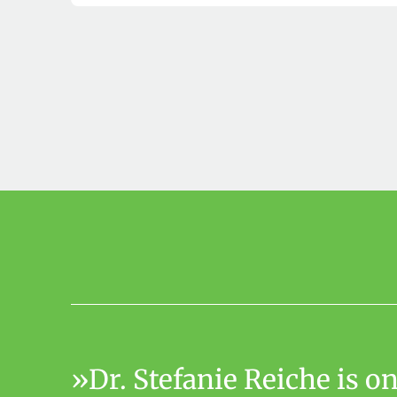
Dr. Stefanie Reiche is 