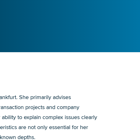
rankfurt. She primarily advises
 transaction projects and company
bility to explain complex issues clearly
istics are not only essential for her
nknown depths.