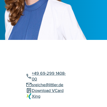
+49 69-299 1408-
00
sreiche@littler.de
Download VCard
Xing