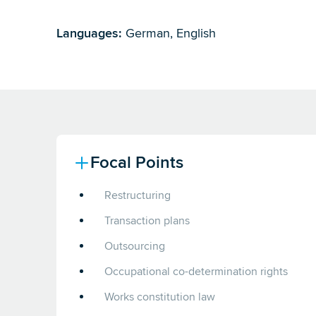
Languages:
German, English
Focal Points
Restructuring
Transaction plans
Outsourcing
Occupational co-determination rights
Works constitution law