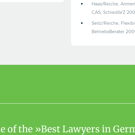
Haas/Reiche, Anmerk
CAS, SchiedsVZ 200
Seitz/Reiche, Flexib
BetriebsBerater 200
one of the »Best Lawyers in Ge