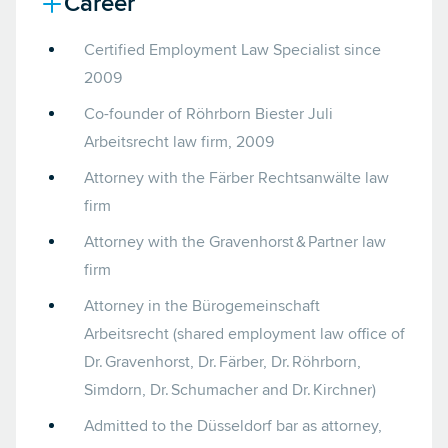
Career
Certified Employment Law Specialist since
2009
Co-founder of Röhrborn Biester Juli
Arbeitsrecht law firm, 2009
Attorney with the Färber Rechtsanwälte law
firm
Attorney with the Gravenhorst & Partner law
firm
Attorney in the Bürogemeinschaft
Arbeitsrecht (shared employment law office of
Dr. Gravenhorst, Dr. Färber, Dr. Röhrborn,
Simdorn, Dr. Schumacher and Dr. Kirchner)
Admitted to the Düsseldorf bar as attorney,