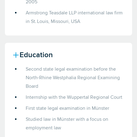
2005
Armstrong Teasdale LLP international law firm
in St. Louis, Missouri, USA
Education
Second state legal examination before the
North-Rhine Westphalia Regional Examining
Board
Internship with the Wuppertal Regional Court
First state legal examination in Münster
Studied law in Münster with a focus on
employment law