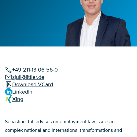
+49 211-13 06 56-0
sjuli@littler.de
Download VCard
LinkedIn
Xing
Sebastian Juli advises on employment law issues in
complex national and international transformations and