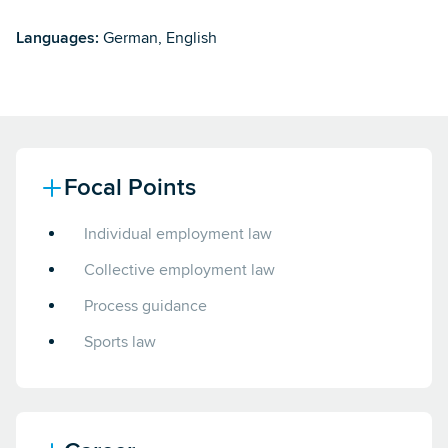
Languages:
German, English
Focal Points
Individual employment law
Collective employment law
Process guidance
Sports law