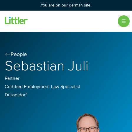
You are on our german site.
People
Sebastian Juli
Partner
Certified Employment Law Specialist
Düsseldorf