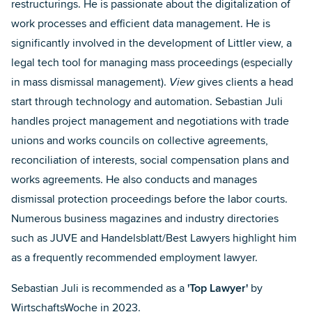
restructurings. He is passionate about the digitalization of
work processes and efficient data management. He is
significantly involved in the development of Littler view, a
legal tech tool for managing mass proceedings (especially
in mass dismissal management).
View
gives clients a head
start through technology and automation. Sebastian Juli
handles project management and negotiations with trade
unions and works councils on collective agreements,
reconciliation of interests, social compensation plans and
works agreements. He also conducts and manages
dismissal protection proceedings before the labor courts.
Numerous business magazines and industry directories
such as JUVE and Handelsblatt/Best Lawyers highlight him
as a frequently recommended employment lawyer.
Sebastian Juli is recommended as a
'Top Lawyer'
by
WirtschaftsWoche
in 2023.