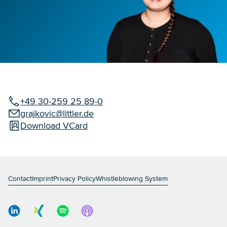
+49 30-259 25 89-0
grajkovic@littler.de
Download VCard
Contact
Imprint
Privacy Policy
Whistleblowing System