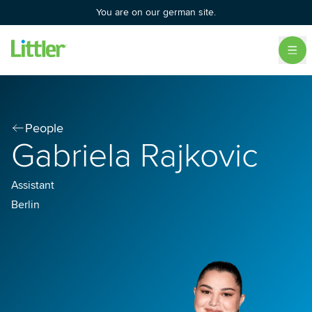
You are on our german site.
People
Gabriela Rajkovic
Assistant
Berlin