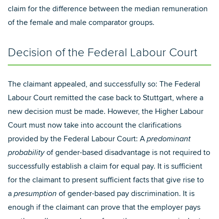
claim for the difference between the median remuneration
of the female and male comparator groups.
Decision of the Federal Labour Court
The claimant appealed, and successfully so: The Federal
Labour Court remitted the case back to Stuttgart, where a
new decision must be made. However, the Higher Labour
Court must now take into account the clarifications
provided by the Federal Labour Court: A
predominant
probability
of gender-based disadvantage is not required to
successfully establish a claim for equal pay. It is sufficient
for the claimant to present sufficient facts that give rise to
a
presumption
of gender-based pay discrimination. It is
enough if the claimant can prove that the employer pays