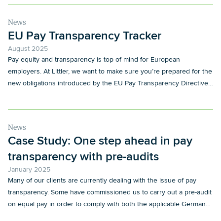
News
EU Pay Transparency Tracker
August 2025
Pay equity and transparency is top of mind for European
employers. At Littler, we want to make sure you’re prepared for the
new obligations introduced by the EU Pay Transparency Directive
and its local implementation.
News
Case Study: One step ahead in pay
transparency with pre-audits
January 2025
Many of our clients are currently dealing with the issue of pay
transparency. Some have commissioned us to carry out a pre-audit
on equal pay in order to comply with both the applicable German
regulations, in particular the German Pay Transparency Act