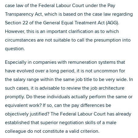
case law of the Federal Labour Court under the Pay
Transparency Act, which is based on the case law regarding
Section 22 of the General Equal Treatment Act (AGG).
However, this is an important clarification as to which
circumstances are not suitable to call the presumption into
question.
Especially in companies with remuneration systems that
have evolved over a long period, it is not uncommon for
the salary range within the same job title to be very wide. In
such cases, it is advisable to review the job architecture
promptly. Do these individuals actually perform the same or
equivalent work? If so, can the pay differences be
objectively justified? The Federal Labour Court has already
established that superior negotiation skills of a male
colleague do not constitute a valid criterion.