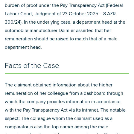
burden of proof under the Pay Transparency Act (Federal
Labour Court, Judgment of 23 October 2025 – 8 AZR
300/24). In the underlying case, a department head at the
automobile manufacturer Daimler asserted that her
remuneration should be raised to match that of a male
department head.
Facts of the Case
The claimant obtained information about the higher
remuneration of her colleague from a dashboard through
which the company provides information in accordance
with the Pay Transparency Act via its intranet. The notable
aspect: The colleague whom the claimant used as a
comparator is also the top earner among the male