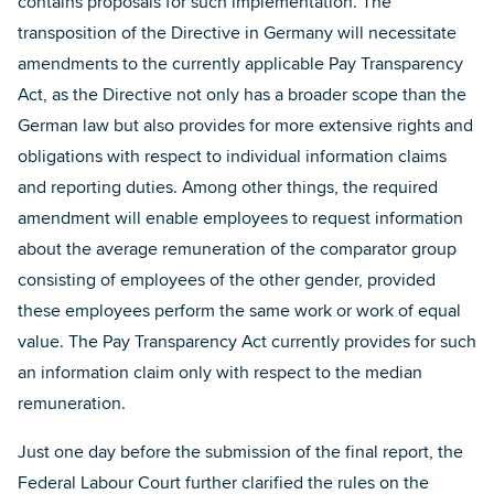
contains proposals for such implementation. The
transposition of the Directive in Germany will necessitate
amendments to the currently applicable Pay Transparency
Act, as the Directive not only has a broader scope than the
German law but also provides for more extensive rights and
obligations with respect to individual information claims
and reporting duties. Among other things, the required
amendment will enable employees to request information
about the average remuneration of the comparator group
consisting of employees of the other gender, provided
these employees perform the same work or work of equal
value. The Pay Transparency Act currently provides for such
an information claim only with respect to the median
remuneration.
Just one day before the submission of the final report, the
Federal Labour Court further clarified the rules on the