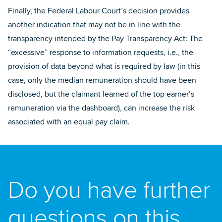
Finally, the Federal Labour Court’s decision provides
another indication that may not be in line with the
transparency intended by the Pay Transparency Act: The
“excessive” response to information requests, i.e., the
provision of data beyond what is required by law (in this
case, only the median remuneration should have been
disclosed, but the claimant learned of the top earner’s
remuneration via the dashboard), can increase the risk
associated with an equal pay claim.
Do you have further
questions on this