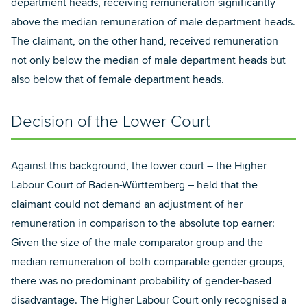
department heads, receiving remuneration significantly
above the median remuneration of male department heads.
The claimant, on the other hand, received remuneration
not only below the median of male department heads but
also below that of female department heads.
Decision of the Lower Court
Against this background, the lower court – the Higher
Labour Court of Baden-Württemberg – held that the
claimant could not demand an adjustment of her
remuneration in comparison to the absolute top earner:
Given the size of the male comparator group and the
median remuneration of both comparable gender groups,
there was no predominant probability of gender-based
disadvantage. The Higher Labour Court only recognised a