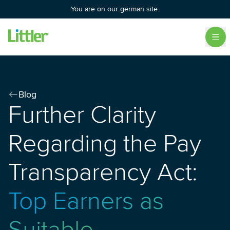
You are on our german site.
Blog
Further Clarity
Regarding the Pay
Transparency Act:
Top Earners as