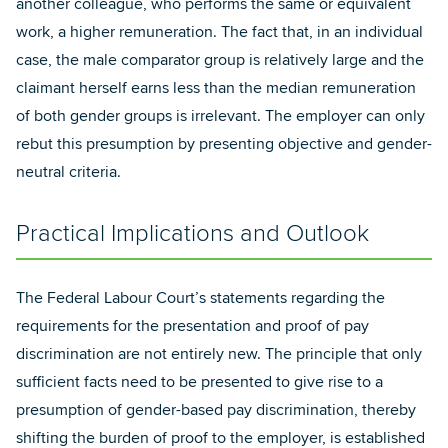
another colleague, who performs the same or equivalent
work, a higher remuneration. The fact that, in an individual
case, the male comparator group is relatively large and the
claimant herself earns less than the median remuneration
of both gender groups is irrelevant. The employer can only
rebut this presumption by presenting objective and gender-
neutral criteria.
Practical Implications and Outlook
The Federal Labour Court’s statements regarding the
requirements for the presentation and proof of pay
discrimination are not entirely new. The principle that only
sufficient facts need to be presented to give rise to a
presumption of gender-based pay discrimination, thereby
shifting the burden of proof to the employer, is established