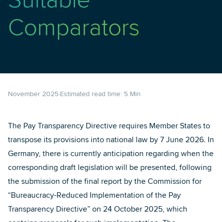
Suitable
Comparators
November 2025
Estimated read time:
5
Min
The Pay Transparency Directive requires Member States to
transpose its provisions into national law by 7 June 2026. In
Germany, there is currently anticipation regarding when the
corresponding draft legislation will be presented, following
the submission of the final report by the Commission for
“Bureaucracy-Reduced Implementation of the Pay
Transparency Directive” on 24 October 2025, which