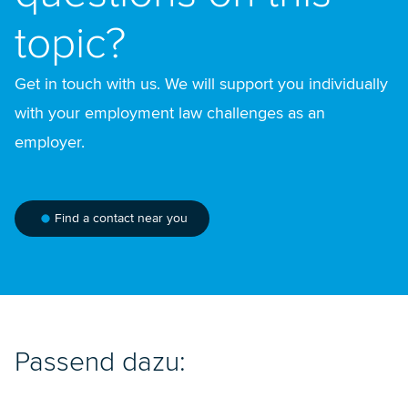
topic?
Get in touch with us. We will support you individually
with your employment law challenges as an
employer.
Find a contact near you
Passend dazu: