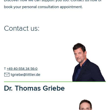
Discover how we can support you too. Contact us now or
book your personal consultation appointment.
Contact us:
T
+49 40-554 34 56-0
tgriebe@littler.de
Dr. Thomas Griebe