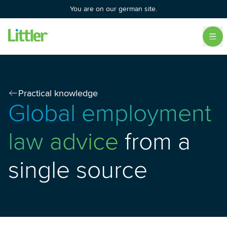
You are on our german site.
Practical knowledge
Global employment
law advice
from a
single source