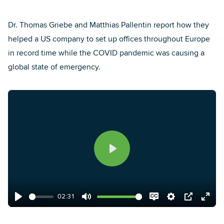
Dr. Thomas Griebe
and
Matthias Pallentin
report how they
helped a US company to set up offices throughout Europe
in record time while the COVID pandemic was causing a
global state of emergency.
Play
02:31
Play
Mute
Disable
Settings
PIP
Enter
captions
fulls