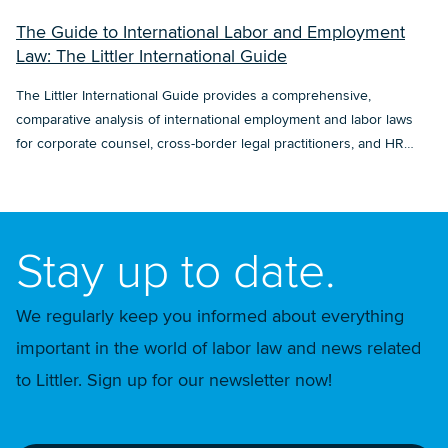
The Guide to International Labor and Employment
Law: The Littler International Guide
The Littler International Guide provides a comprehensive,
comparative analysis of international employment and labor laws
for corporate counsel, cross-border legal practitioners, and HR
professionals.
Stay up to date.
We regularly keep you informed about everything
important in the world of labor law and news related
to Littler. Sign up for our newsletter now!