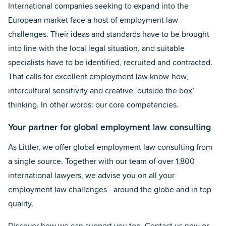
International companies seeking to expand into the
European market face a host of employment law
challenges. Their ideas and standards have to be brought
into line with the local legal situation, and suitable
specialists have to be identified, recruited and contracted.
That calls for excellent employment law know-how,
intercultural sensitivity and creative ‘outside the box’
thinking. In other words: our core competencies.
Your partner for global employment law consulting
As Littler, we offer global employment law consulting from
a single source. Together with our team of over 1,800
international lawyers, we advise you on all your
employment law challenges - around the globe and in top
quality.