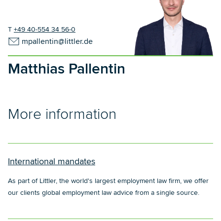
T
+49 40-554 34 56-0
mpallentin@littler.de
Matthias Pallentin
More information
International mandates
As part of Littler, the world's largest employment law firm, we offer
our clients global employment law advice from a single source.