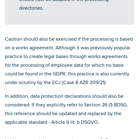
directories.
Caution should also be exercised if the processing is based
on a works agreement. Although it was previously popular
practice to create legal bases through works agreements
for the processing of employee data for which no basis
could be found in the GDPR, this practice is also currently
under scrutiny by the ECJ (Case 8 AZR 209/21).
In addition, data protection declarations should also be
considered: If they explicitly refer to Section 26 (1) BDSG,
this reference should be updated and replaced by the
applicable standard - Article 6 lit. b DSGVO.