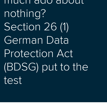
much ado about
nothing?
Section 26 (1)
German Data
Protection Act
(BDSG) put to the
test