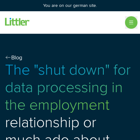
You are on our german site.
Blog
The "shut down" for
data processing in
the employment
relationship or