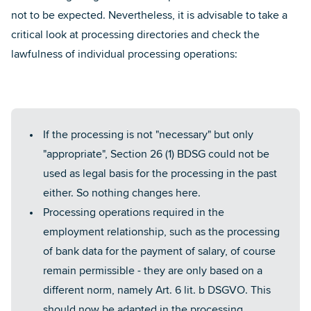
not to be expected. Nevertheless, it is advisable to take a
critical look at processing directories and check the
lawfulness of individual processing operations:
If the processing is not "necessary" but only
"appropriate", Section 26 (1) BDSG could not be
used as legal basis for the processing in the past
either. So nothing changes here.
Processing operations required in the
employment relationship, such as the processing
of bank data for the payment of salary, of course
remain permissible - they are only based on a
different norm, namely Art. 6 lit. b DSGVO. This
should now be adapted in the processing