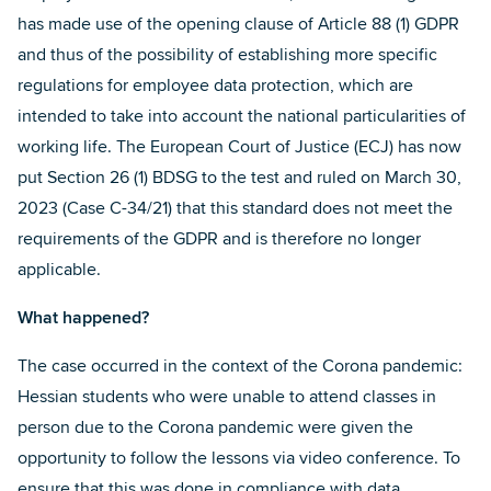
has made use of the opening clause of Article 88 (1) GDPR
and thus of the possibility of establishing more specific
regulations for employee data protection, which are
intended to take into account the national particularities of
working life. The European Court of Justice (ECJ) has now
put Section 26 (1) BDSG to the test and ruled on March 30,
2023 (Case C-34/21) that this standard does not meet the
requirements of the GDPR and is therefore no longer
applicable.
What happened?
The case occurred in the context of the Corona pandemic:
Hessian students who were unable to attend classes in
person due to the Corona pandemic were given the
opportunity to follow the lessons via video conference. To
ensure that this was done in compliance with data