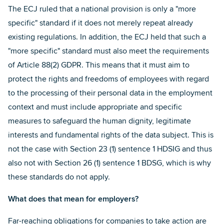
The ECJ ruled that a national provision is only a "more
specific" standard if it does not merely repeat already
existing regulations. In addition, the ECJ held that such a
"more specific" standard must also meet the requirements
of Article 88(2) GDPR. This means that it must aim to
protect the rights and freedoms of employees with regard
to the processing of their personal data in the employment
context and must include appropriate and specific
measures to safeguard the human dignity, legitimate
interests and fundamental rights of the data subject. This is
not the case with Section 23 (1) sentence 1 HDSIG and thus
also not with Section 26 (1) sentence 1 BDSG, which is why
these standards do not apply.
What does that mean for employers?
Far-reaching obligations for companies to take action are