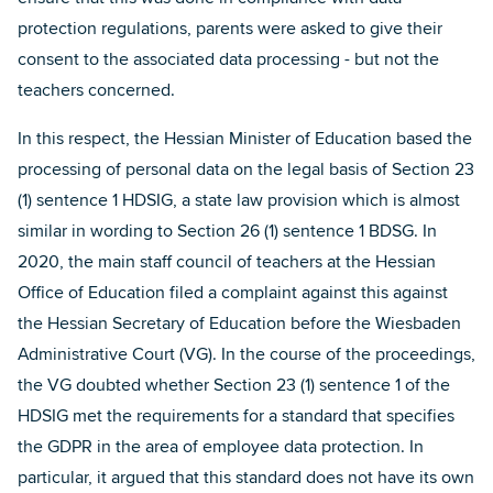
protection regulations, parents were asked to give their
consent to the associated data processing - but not the
teachers concerned.
In this respect, the Hessian Minister of Education based the
processing of personal data on the legal basis of Section 23
(1) sentence 1 HDSIG, a state law provision which is almost
similar in wording to Section 26 (1) sentence 1 BDSG. In
2020, the main staff council of teachers at the Hessian
Office of Education filed a complaint against this against
the Hessian Secretary of Education before the Wiesbaden
Administrative Court (VG). In the course of the proceedings,
the VG doubted whether Section 23 (1) sentence 1 of the
HDSIG met the requirements for a standard that specifies
the GDPR in the area of employee data protection. In
particular, it argued that this standard does not have its own