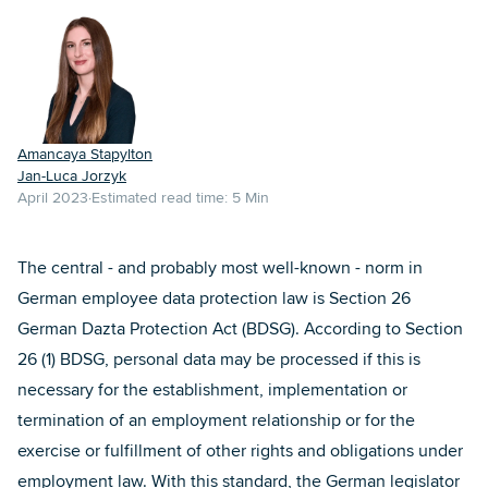
Amancaya Stapylton
Jan-Luca Jorzyk
April 2023
Estimated read time:
5
Min
The central - and probably most well-known - norm in
German employee data protection law is Section 26
German Dazta Protection Act (BDSG). According to Section
26 (1) BDSG, personal data may be processed if this is
necessary for the establishment, implementation or
termination of an employment relationship or for the
exercise or fulfillment of other rights and obligations under
employment law. With this standard, the German legislator