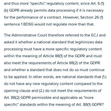
and thus more "specific" regulatory content, since Art. 6 (1)
(b) GDPR already permits data processing if it is necessary
for the performance of a contract. However, Section 26 (1)
sentence 1 BDSG would not regulate more than that.
The Administrative Court therefore referred to the ECJ and
asked it whether a national standard that legitimizes data
processing must have a more specific regulatory content
within the meaning of Article 88(1) of the GDPR and must
also meet the requirements of Article 88(2) of the GDPR
and whether a standard that does not do so must continue
to be applied. In other words, are national standards that (1.)
do not have any new regulatory content compared to the
opening clause and (2.) do not meet the requirements of
Art. 88(2) GDPR permissible and applicable as "more
specific" standards within the meaning of Art. 88(1) GDPR?