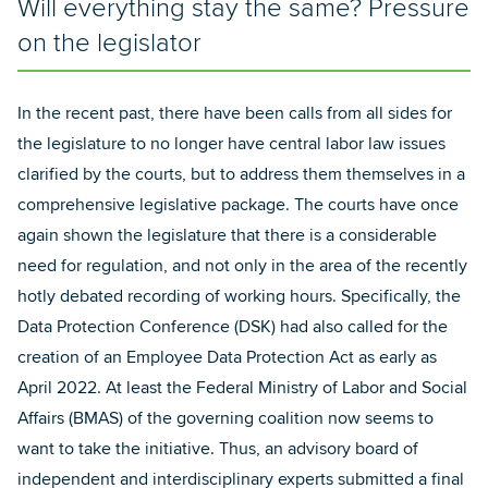
Will everything stay the same? Pressure
on the legislator
In the recent past, there have been calls from all sides for
the legislature to no longer have central labor law issues
clarified by the courts, but to address them themselves in a
comprehensive legislative package. The courts have once
again shown the legislature that there is a considerable
need for regulation, and not only in the area of the recently
hotly debated recording of working hours. Specifically, the
Data Protection Conference (DSK) had also called for the
creation of an Employee Data Protection Act as early as
April 2022. At least the Federal Ministry of Labor and Social
Affairs (BMAS) of the governing coalition now seems to
want to take the initiative. Thus, an advisory board of
independent and interdisciplinary experts submitted a final