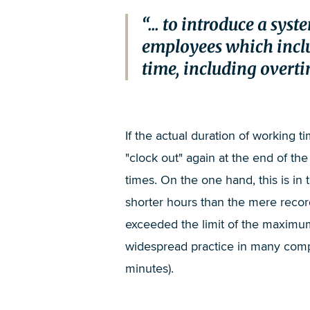
... to introduce a sy
employees which inclu
time, including overti
If the actual duration of working ti
"clock out" again at the end of t
times. On the one hand, this is i
shorter hours than the mere recor
exceeded the limit of the maximum 
widespread practice in many compa
minutes).