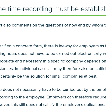
 time recording must be establis
urt also comments on the questions of how and by whom t
pecified a concrete form, there is leeway for employers as
ing hours does not have to be carried out electronically w
ropriate and necessary in a specific company depends on t
ances. In individual cases, it may therefore also be suffic
certainly be the solution for small companies at best.
me does not necessarily have to be carried out by the emp
ecording to the employee. Employers can therefore require
er, this still does not satisfy the employer's obligation