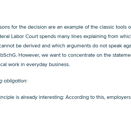
sons for the decision are an example of the classic tools o
ederal Labor Court spends many lines explaining from whi
e cannot be derived and which arguments do not speak aga
1 ArbSchG. However, we want to concentrate on the stateme
ical work in everyday business.
 obligation:
inciple is already interesting: According to this, employer