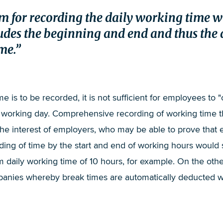
stem for recording the daily working time 
des the beginning and end and thus the 
me.
me is to be recorded, it is not sufficient for employees to "
he working day. Comprehensive recording of working time 
n the interest of employers, who may be able to prove tha
ding of time by the start and end of working hours would
daily working time of 10 hours, for example. On the other 
nies whereby break times are automatically deducted with