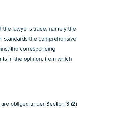
f the lawyer's trade, namely the
ch standards the comprehensive
inst the corresponding
nts in the opinion, from which
s are obliged under Section 3 (2)