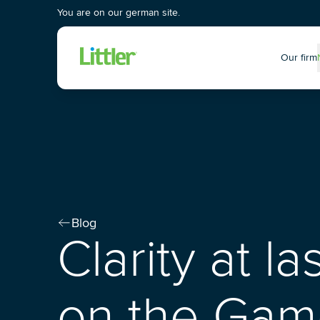
You are on our german site.
Our firm
P
Blog
Clarity at l
on the Gam