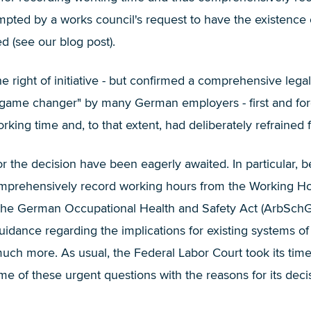
ed by a works council's request to have the existence of a
d (
see our blog post
).
 right of initiative - but confirmed a comprehensive legal
"game changer" by many German employers - first and fo
orking time and, to that extent, had deliberately refraine
or the decision have been eagerly awaited. In particular,
comprehensively record working hours from the Working H
of the German Occupational Health and Safety Act (ArbSc
uidance regarding the implications for existing systems of
ch more. As usual, the Federal Labor Court took its time 
e of these urgent questions with the reasons for its dec