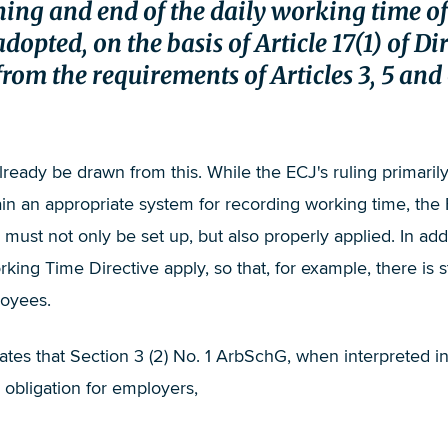
inning and end of the daily working time
adopted, on the basis of Article 17(1) of D
om the requirements of Articles 3, 5 and 6
eady be drawn from this. While the ECJ's ruling primarily
 an appropriate system for recording working time, the Fe
ust not only be set up, but also properly applied. In addi
rking Time Directive apply, so that, for example, there is s
loyees.
tates that Section 3 (2) No. 1 ArbSchG, when interpreted 
 obligation for employers,