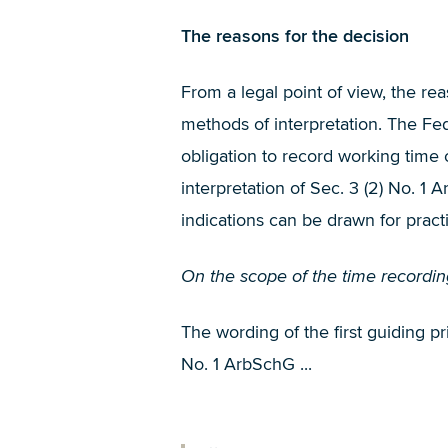
The reasons for the decision
From a legal point of view, the rea
methods of interpretation. The F
obligation to record working tim
interpretation of Sec. 3 (2) No. 
indications can be drawn for pract
On the scope of the time recording
The wording of the first guiding pr
No. 1 ArbSchG ...