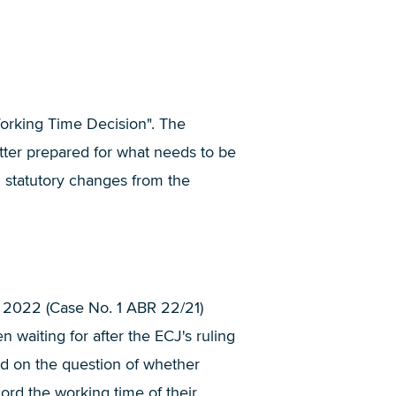
Working Time Decision". The
tter prepared for what needs to be
n statutory changes from the
, 2022 (Case No. 1 ABR 22/21)
waiting for after the ECJ's ruling
ed on the question of whether
rd the working time of their