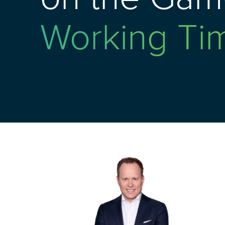
Working Ti