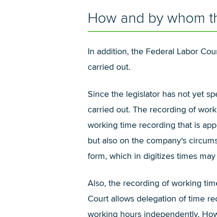
How and by whom the
In addition, the Federal Labor Co
carried out.
Since the legislator has not yet s
carried out. The recording of work
working time recording that is app
but also on the company's circumst
form, which in digitizes times may 
Also, the recording of working ti
Court allows delegation of time r
working hours independently. Howev