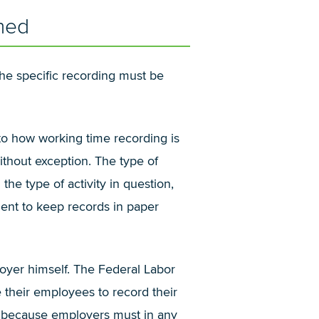
hed
he specific recording must be
 to how working time recording is
ithout exception. The type of
he type of activity in question,
ient to keep records in paper
loyer himself. The Federal Labor
 their employees to record their
s, because employers must in any