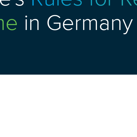
me
in Germany