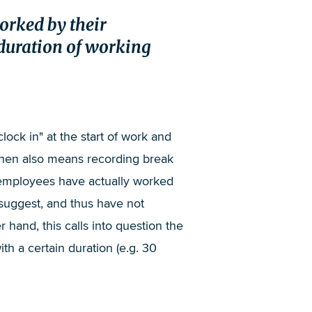
worked by their
duration of working
clock in" at the start of work and
then also means recording break
t employees have actually worked
 suggest, and thus have not
hand, this calls into question the
 a certain duration (e.g. 30