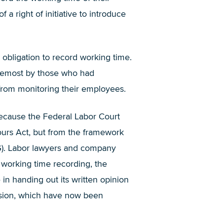
 right of initiative to introduce
 obligation to record working time.
remost by those who had
d from monitoring their employees.
 because the Federal Labor Court
ours Act, but from the framework
hG). Labor lawyers and company
 working time recording, the
in handing out its written opinion
ision, which have now been