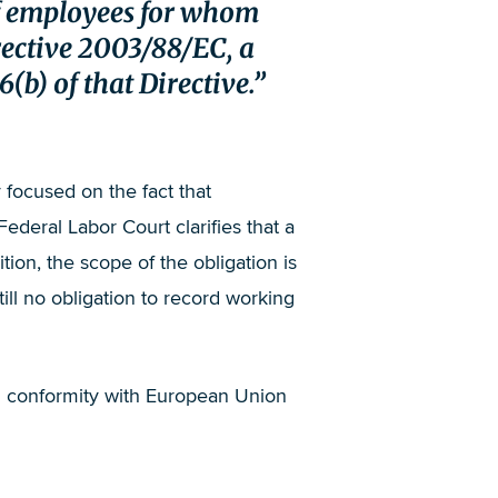
 of employees for whom
irective 2003/88/EC, a
(b) of that Directive.
 focused on the fact that
deral Labor Court clarifies that a
tion, the scope of the obligation is
till no obligation to record working
in conformity with European Union