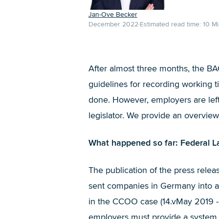
Jan-Ove Becker
December 2022
Estimated read time:
10
Mi
After almost three months, the BA
guidelines for recording working t
done. However, employers are left 
legislator. We provide an overview
What happened so far: Federal La
The publication of the press rele
sent companies in Germany into a 
in the CCOO case (14.vMay 2019 - 
employers must provide a system f