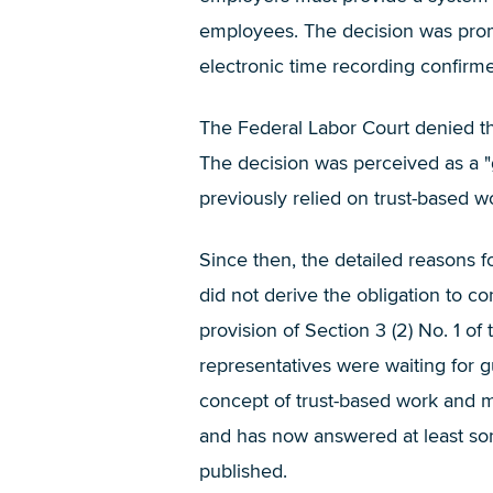
employees. The decision was prompt
electronic time recording confirme
The Federal Labor Court denied the
The decision was perceived as a 
previously relied on trust-based w
Since then, the detailed reasons f
did not derive the obligation to 
provision of Section 3 (2) No. 1 
representatives were waiting for g
concept of trust-based work and mu
and has now answered at least som
published.