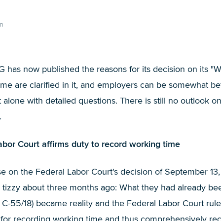
n
G has now published the reasons for its decision on its "
ime are clarified in it, and employers can be somewhat be
alone with detailed questions. There is still no outlook o
.
bor Court affirms duty to record working time
ase on the Federal Labor Court's decision of September 13
tizzy about three months ago: What they had already been 
C-55/18) became reality and the Federal Labor Court rul
or recording working time and thus comprehensively reco