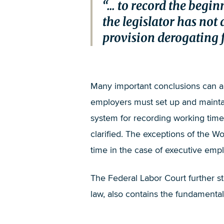
... to record the beg
the legislator has not 
provision derogating fr
Many important conclusions can alr
employers must set up and maintain
system for recording working time m
clarified. The exceptions of the Wo
time in the case of executive emp
The Federal Labor Court further s
law, also contains the fundamental