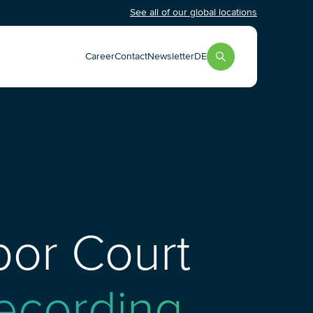
See all of our global locations
Career
Contact
Newsletter
DE
abor Court
Recording