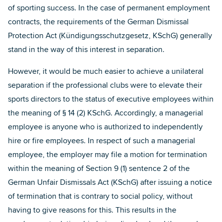
of sporting success. In the case of permanent employment
contracts, the requirements of the German Dismissal
Protection Act (Kündigungsschutzgesetz, KSchG) generally
stand in the way of this interest in separation.
However, it would be much easier to achieve a unilateral
separation if the professional clubs were to elevate their
sports directors to the status of executive employees within
the meaning of § 14 (2) KSchG. Accordingly, a managerial
employee is anyone who is authorized to independently
hire or fire employees. In respect of such a managerial
employee, the employer may file a motion for termination
within the meaning of Section 9 (1) sentence 2 of the
German Unfair Dismissals Act (KSchG) after issuing a notice
of termination that is contrary to social policy, without
having to give reasons for this. This results in the