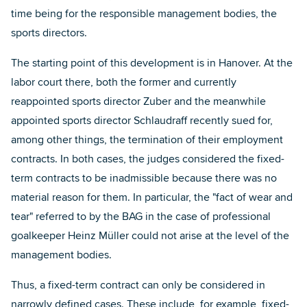
time being for the responsible management bodies, the
sports directors.
The starting point of this development is in Hanover. At the
labor court there, both the former and currently
reappointed sports director Zuber and the meanwhile
appointed sports director Schlaudraff recently sued for,
among other things, the termination of their employment
contracts. In both cases, the judges considered the fixed-
term contracts to be inadmissible because there was no
material reason for them. In particular, the "fact of wear and
tear" referred to by the BAG in the case of professional
goalkeeper Heinz Müller could not arise at the level of the
management bodies.
Thus, a fixed-term contract can only be considered in
narrowly defined cases. These include, for example, fixed-