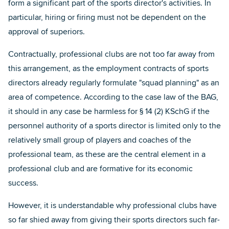
form a significant part of the sports director's activities. In
particular, hiring or firing must not be dependent on the
approval of superiors.
Contractually, professional clubs are not too far away from
this arrangement, as the employment contracts of sports
directors already regularly formulate "squad planning" as an
area of competence. According to the case law of the BAG,
it should in any case be harmless for § 14 (2) KSchG if the
personnel authority of a sports director is limited only to the
relatively small group of players and coaches of the
professional team, as these are the central element in a
professional club and are formative for its economic
success.
However, it is understandable why professional clubs have
so far shied away from giving their sports directors such far-