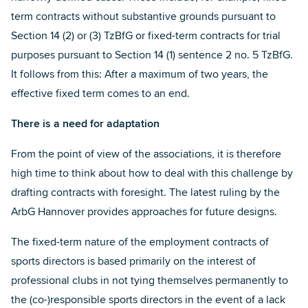
term contracts without substantive grounds pursuant to
Section 14 (2) or (3) TzBfG or fixed-term contracts for trial
purposes pursuant to Section 14 (1) sentence 2 no. 5 TzBfG.
It follows from this: After a maximum of two years, the
effective fixed term comes to an end.
There is a need for adaptation
From the point of view of the associations, it is therefore
high time to think about how to deal with this challenge by
drafting contracts with foresight. The latest ruling by the
ArbG Hannover provides approaches for future designs.
The fixed-term nature of the employment contracts of
sports directors is based primarily on the interest of
professional clubs in not tying themselves permanently to
the (co-)responsible sports directors in the event of a lack