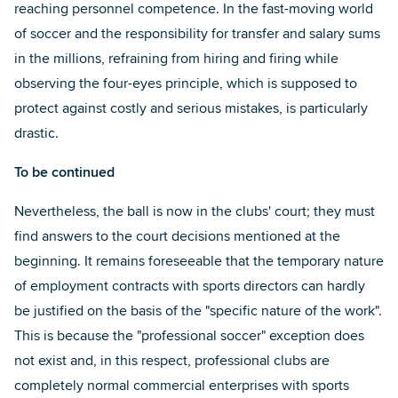
reaching personnel competence. In the fast-moving world
of soccer and the responsibility for transfer and salary sums
in the millions, refraining from hiring and firing while
observing the four-eyes principle, which is supposed to
protect against costly and serious mistakes, is particularly
drastic.
To be continued
Nevertheless, the ball is now in the clubs' court; they must
find answers to the court decisions mentioned at the
beginning. It remains foreseeable that the temporary nature
of employment contracts with sports directors can hardly
be justified on the basis of the "specific nature of the work".
This is because the "professional soccer" exception does
not exist and, in this respect, professional clubs are
completely normal commercial enterprises with sports