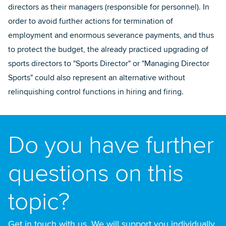
directors as their managers (responsible for personnel). In
order to avoid further actions for termination of
employment and enormous severance payments, and thus
to protect the budget, the already practiced upgrading of
sports directors to "Sports Director" or "Managing Director
Sports" could also represent an alternative without
relinquishing control functions in hiring and firing.
Do you have further
questions on this
topic?
Get in touch with us. We will support you individually