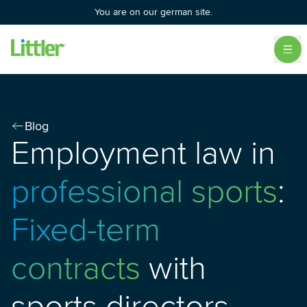
You are on our german site.
Blog
Employment law in
professional sports
:
Fixed-term
contracts
with