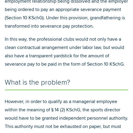
employment relationship being dissolved and the employer
being ordered to pay an appropriate severance payment
(Section 10 KSchG). Under this provision, grandfathering is
transformed into severance pay protection.
In this way, the professional clubs would not only have a
clean contractual arrangement under labor law, but would
also have a transparent yardstick for the amount of
severance pay to be paid in the form of Section 10 KSchG.
What is the problem?
However, in order to qualify as a managerial employee
within the meaning of § 14 (2) KSchG, the sports director
would have to be granted independent personnel authority.
This authority must not be exhausted on paper, but must