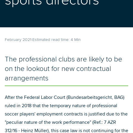
sports directors
February 2021
Estimated read time:
4
Min
The professional clubs are likely to be
on the lookout for new contractual
arrangements
After the Federal Labor Court (Bundesarbeitsgericht, BAG)
ruled in 2018 that the temporary nature of professional
soccer players' employment contracts is justified due to the
"peculiar nature of the work performance" (Ref.: 7 AZR
312/16 - Heinz Müller), this case law is not continuing for the